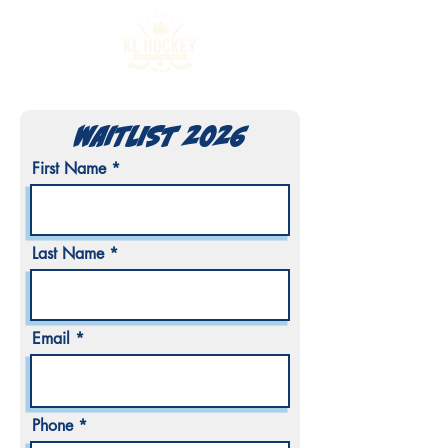
WAITLIST 2026
First Name
Last Name
Email
Phone