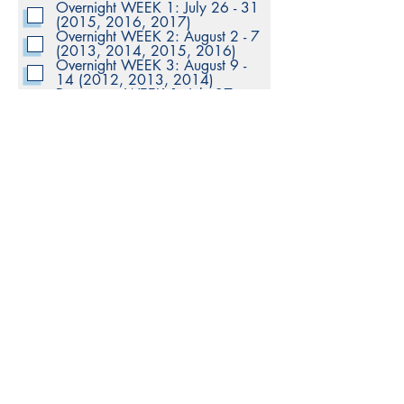
Overnight WEEK 1: July 26 - 31
q
(2015, 2016, 2017)
u
Overnight WEEK 2: August 2 - 7
i
(2013, 2014, 2015, 2016)
r
e
Overnight WEEK 3: August 9 -
d
14 (2012, 2013, 2014)
Day camp WEEK 1: July 27 -
31 (2018 - 2019)
Day camp WEEK 2: August 3 -
7 (2015 - 2018)
Day camp WEEK 3: August 10 -
14 (2014 - 2016)
Day camp WEEK 4: August 17 -
21 (2015 - 2020)
Day camp WEEK 5: August 24 -
28 (2013 - 2020)
Submit
© KLHOCKEY