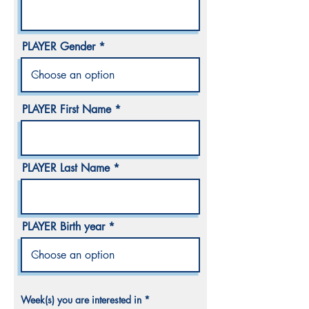
PLAYER Gender
PLAYER First Name
PLAYER Last Name
PLAYER Birth year
R
Week(s) you are interested in
*
e