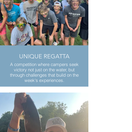
UNIQUE REGATTA
A competition where campers seek
victory not just on the water, but
through challenges that build on the
week's experiences.