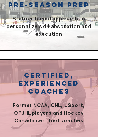
PRE-SEASON PREP
Station-based approach to
personalize skill absorption and
execution
CERTIFIED,
EXPERIENCED
COACHES
Former NCAA, CHL, USport,
OPJHL players and Hockey
Canada certified coaches