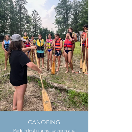
CANOEING
Paddle techniques, balance and