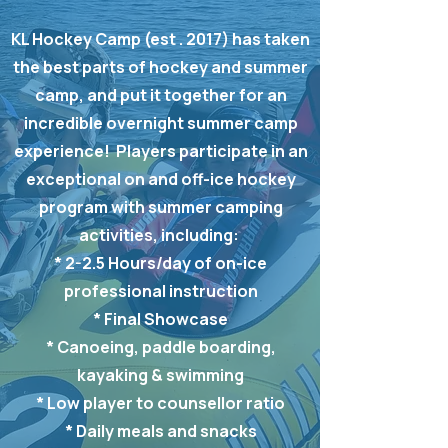
KL Hockey Camp (est . 2017) has taken
the best parts of hockey and summer
camp, and put it together for an
incredible overnight summer camp
experience! Players participate in an
exceptional on and off-ice hockey
program with summer camping
activities, including:
* 2-2.5 Hours/day of on-ice
professional instruction
* Final Showcase
* Canoeing, paddle boarding,
kayaking & swimming
* Low player to counsellor ratio
* Daily meals and snacks