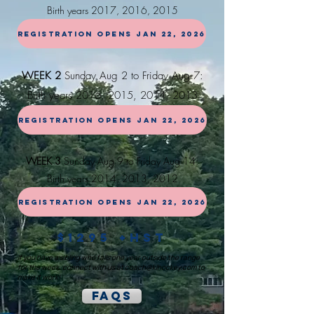
Birth years
2017, 2016, 20
15
REGISTRATION OPENS JAN 22, 2026
WEEK 2
Sunday Aug 2 to Friday Aug 7:
Birth years 2016, 2015, 2014, 2013
REGISTRATION OPENS JAN 22, 2026
WEEK 3
Sunday Aug 9 to Friday Aug 14:
Birth years 2014, 2013, 2012
REGISTRATION OPENS JAN 22, 2026
$1295 +HST
If you have a sibling who falls one year outside the range
for the week, connect with us at
coach@klhockey.com
to
make it work!
FAQs