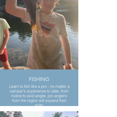
FISHING
Learn to fish like a pro - no matter a
camper's experience to date, from
rookie to avid angler, pro anglers
from the region will expand their
skills.