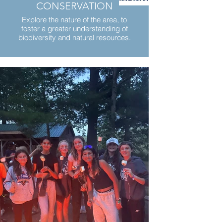
CONSERVATION
Explore the nature of the area, to
foster a greater understanding of
biodiversity and natural resources.