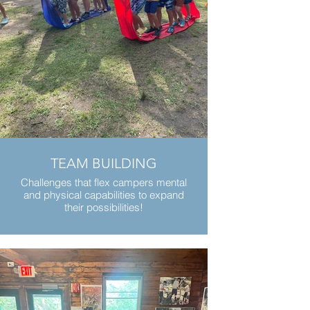
TEAM BUILDING
Challenges that flex campers mental
and physical capabilities to expand
their possibilities!