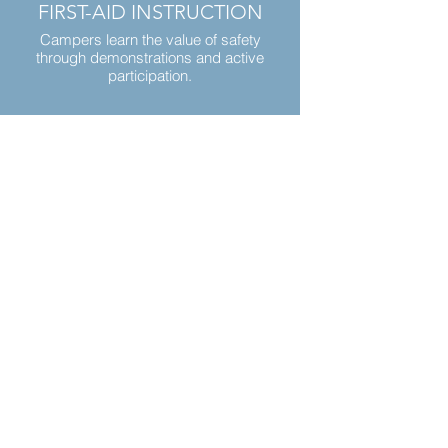
FIRST-AID INSTRUCTION
Campers learn the value of safety
through demonstrations and active
participation.
Your Hosts
The KL team, led by Jeff & Amanda,