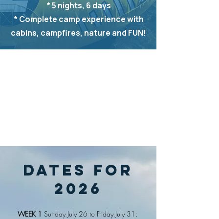
* 5 nights, 6 days
* Complete camp experience with
cabins, campfires, nature and FUN!
DATES For
2026
WEEK 1
Sunday July 26 to Friday July 31: