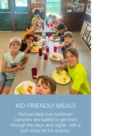
KID-FRIENDLY MEALS
Not just tasty but nutritious!
Campers are fuelled to get them
through the days and nights, with a
tuck shop for fun snacks.