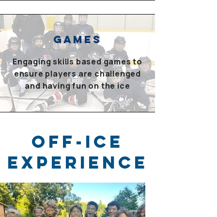
GAMES
Engaging skills based games to
ensure players are challenged
and having fun on the ice
OFF-ICE
Experience