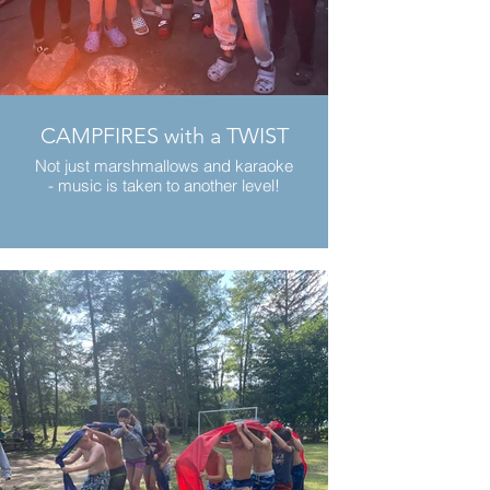
CAMPFIRES with a TWIST
Not just marshmallows and karaoke
- music is taken to another level!