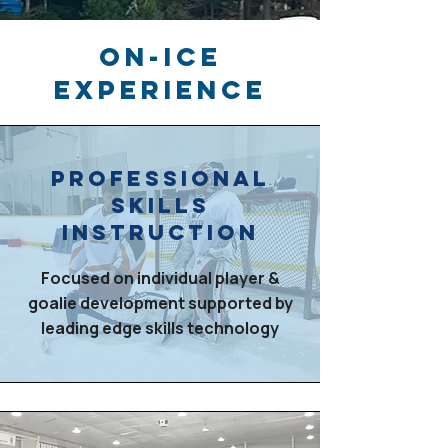
ON-ICE
EXPERIENCE
PRofessional
skills
instruction
Focused on individual player &
goalie development supported by
leading edge skills technology