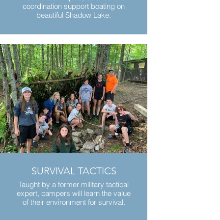
coordination support boating on
beautiful Shadow Lake.
SURVIVAL TACTICS
Taught by a former military tactical
expert, campers will learn the value
of their environment for survival.