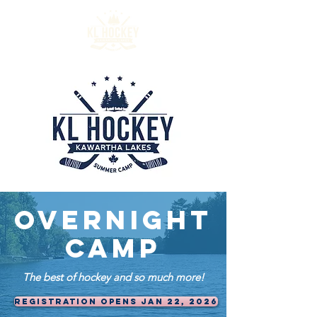
OVERNIGHT
CAMP
The best of hockey and so much more!
REGISTRATION OPENS JAN 22, 2026