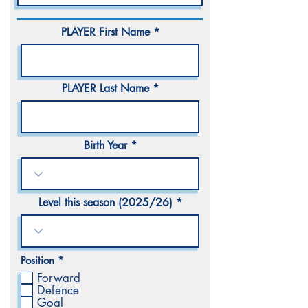
PLAYER First Name
PLAYER Last Name
Birth Year
Level this season (2025/26)
R
Position
*
e
Forward
q
Defence
u
i
Goal