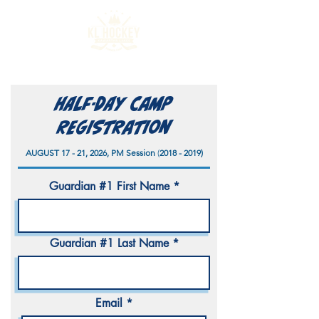
HALF-DAY Camp
Registration
AUGUST 17 - 21, 2026, PM Session
(
2018 - 2019)
Guardian #1 First Name
Guardian #1 Last Name
Email