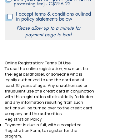
processing fee) - C$256.22
I accept terms & conditions oulined
in policy statements below
Please allow up to a minute for
payment page to load
Online Registration: Terms Of Use
To use the online registration, you must be
the legal cardholder, or someone who is
legally authorized to use the card and at
least 18 years of age. Any unauthorized or
fraudulent use of a credit card in conjunction
with this registration site is strictly forbidden
and any information resulting from such
actions will be turned over to the credit card
company and the authorities.
Registration Policy
Payment is due in full, with a completed
Registration Form, to register for the
program.