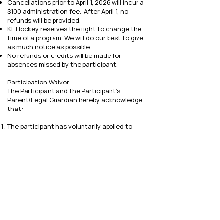
Cancellations prior to April 1, 2026 will incur a
$100 administration fee. After April 1, no
refunds will be provided.
KL Hockey reserves the right to change the
time of a program. We will do our best to give
as much notice as possible.
No refunds or credits will be made for
absences missed by the participant.
Participation Waiver
The Participant and the Participant’s
Parent/Legal Guardian hereby acknowledge
that:
The participant has voluntarily applied to
participate in the KL Hockey summer camp.
The Participant and the Participant’s Parent
or Legal Guardian understand that the act of
playing hockey involves risk of injury to the
Participant and other people, which includes
but is not limited to death, permanent or
temporary paralysis, disability, physical or
mental damage or other injury, as well as
damage to the Participants equipment and
personal property.