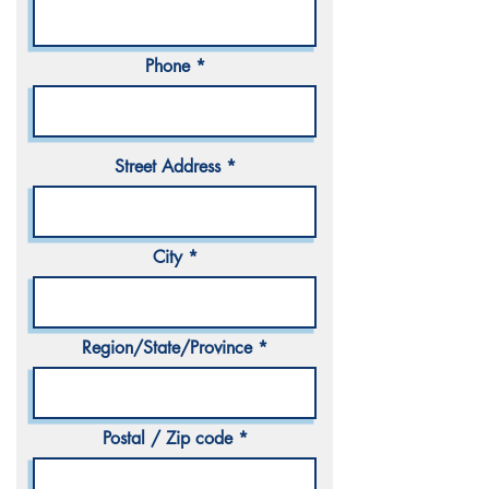
Phone
Street Address
City
Region/State/Province
Postal / Zip code