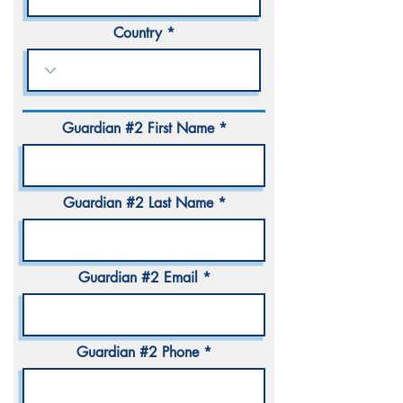
Country
Guardian #2 First Name
Guardian #2 Last Name
Guardian #2 Email
Guardian #2 Phone