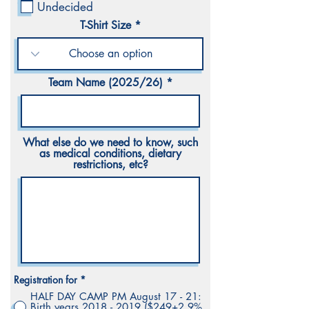
r
Undecided
e
d
T-Shirt Size
Team Name (2025/26)
What else do we need to know, such
as medical conditions, dietary
restrictions, etc?
Registration for
*
HALF DAY CAMP PM August 17 - 21:
Birth years 2018 - 2019 ($249+2.9%