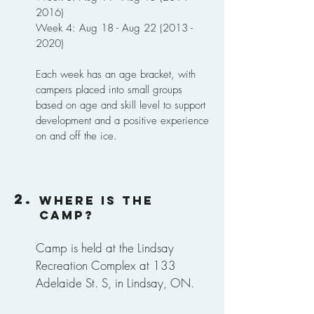
2016)
Week 4: Aug 18 - Aug
22 (2013 -
2020)
Each week has an age bracket, with
campers placed into small groups
based on age and skill level to support
development and a positive experience
on and off the ice.
2.
Where is the
camp?
Camp is held at the Lindsay
Recreation Complex at 133
Adelaide St. S, in Lindsay, ON.