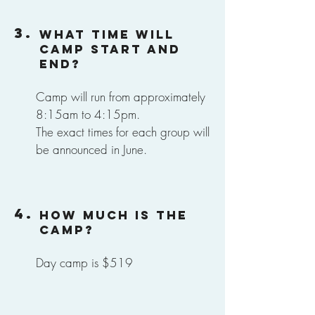
3.
What time will
camp start and
end?
Camp will run from approximately
8:15am to 4:15pm.
The exact times for each group will
be announced in June.
4.
How much is the
camp?
Day camp is $519