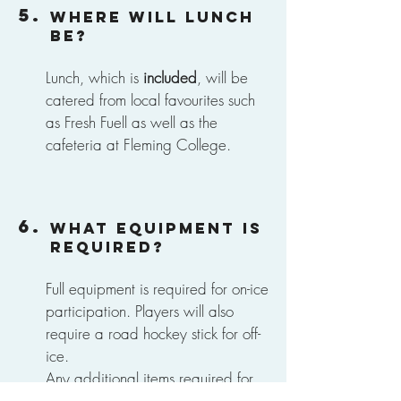
5.
Where will lunch
be?
Lunch, which is
included
, will be
catered from local favourites such
as Fresh Fuell as well as the
cafeteria at Fleming College.
6.
What equipment is
required?
Full equipment is required for on-ice
participation. Players will also
require
a road hockey stick for off-
ice.
Any additional items required for
activities will be included in the