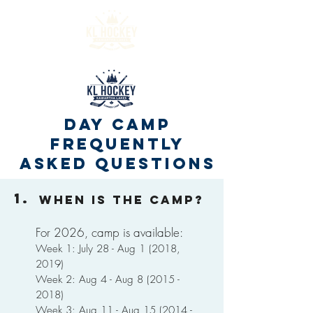
DAY CAMP
Frequently
Asked Questions
1.
When is the camp?
For 2026, camp is available:
Week 1: July 28 - Aug 1 (2018,
2019)
Week 2: Aug 4 - Aug
8 (2015 -
2018)
Week 3: Aug 11 - Aug
15 (2014 -