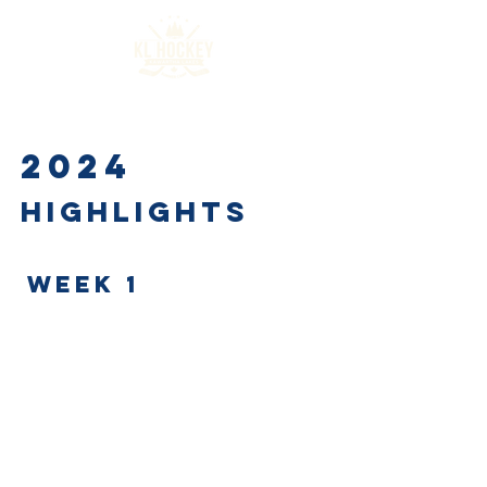
2024
Highlights
WEEK 1