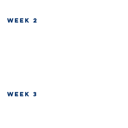
WEEK 2
Week 3